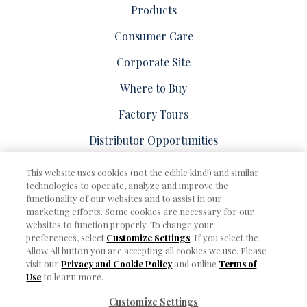
Products
Consumer Care
Corporate Site
Where to Buy
Factory Tours
Distributor Opportunities
This website uses cookies (not the edible kind!) and similar
technologies to operate, analyze and improve the
functionality of our websites and to assist in our
marketing efforts. Some cookies are necessary for our
PRIVACY & COOKIES POLICY
websites to function properly. To change your
preferences, select
Customize Settings
. If you select the
Consumer Care
Allow All button you are accepting all cookies we use. Please
visit our
Privacy and Cookie Policy
and online
Terms of
Terms of Use
Use
to learn more.
Cookie Settings [Do Not Sell or Share My Personal Information]
Customize Settings