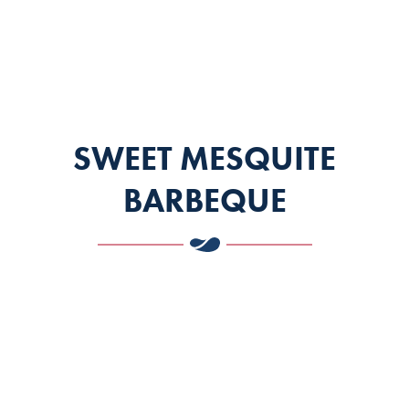
SWEET MESQUITE
BARBEQUE