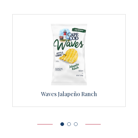
Sea Salt & Cracked Pepper