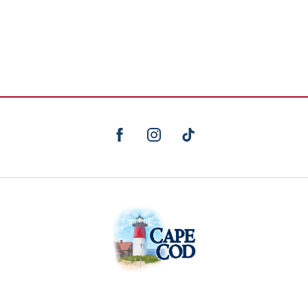
facebook
instagram
TikTok