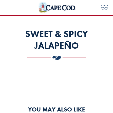
Skip
to
Tog
Cape
Me
content
Cod
SWEET & SPICY
Chips
JALAPEÑO
YOU MAY ALSO LIKE