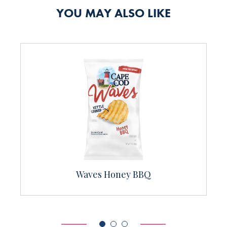
YOU MAY ALSO LIKE
Sea Salt & Cracked Pepper