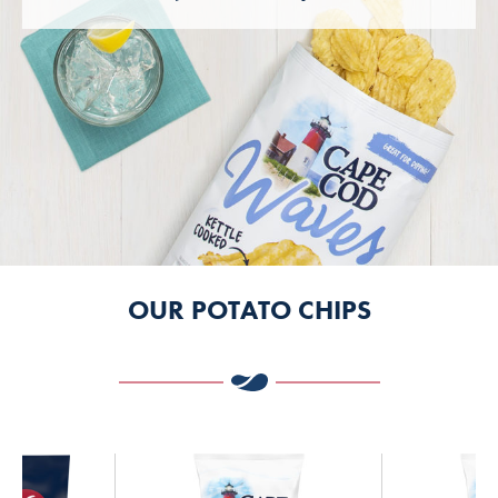
OUR POTATO CHIPS