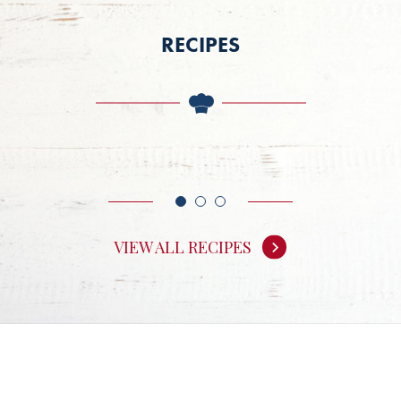
RECIPES
VIEW ALL RECIPES