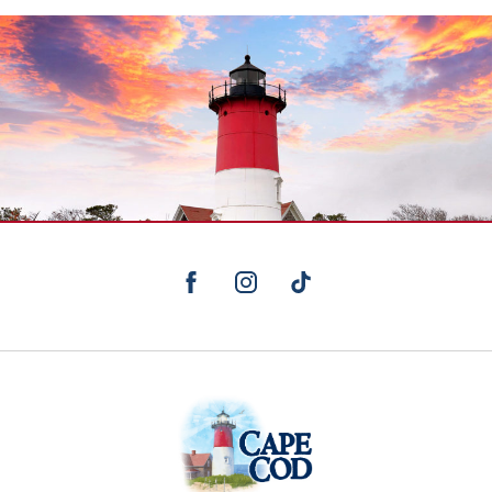
facebook
instagram
TikTok