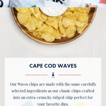
CAPE COD WAVES
Our Waves chips are made with the same carefully
selected ingredients as our classic chips crafted
into an extra-crunchy ridged chip perfect for
your favorite dips.