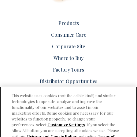
Products
Consumer Care
Corporate Site
Where to Buy
Factory Tours
Distributor Opportunities
This website uses cookies (not the edible kind!) and similar
technologies to operate, analyze and improve the
functionality of our websites and to assist in our
marketing efforts. Some cookies are necessary for our
PRIVACY & COOKIES POLICY
websites to function properly. To change your
preferences, select
Customize Settings
. If you select the
Consumer Care
Allow All button you are accepting all cookies we use. Please
visit our
Privacy and Cookie Policy
and online
Terms of
Terms of Use