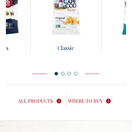
acks
Classic
Le
ALL PRODUCTS
WHERE TO BUY