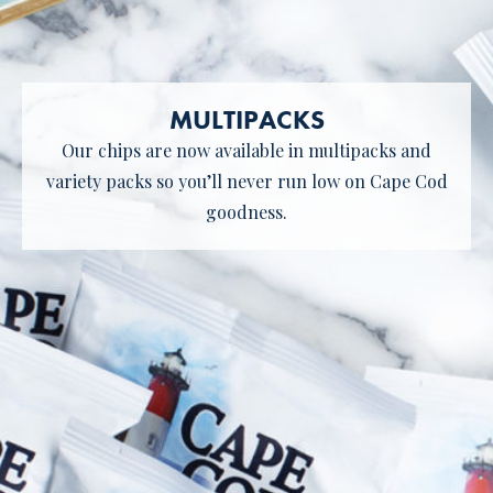
MULTIPACKS
Our chips are now available in multipacks and
variety packs so you’ll never run low on Cape Cod
goodness.